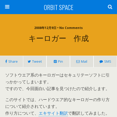
ORBIT SPACE
2008年12月9日 • No Comments
キーロガー 作成
Share
Tweet
Pin
Mail
SMS
ソフトウエア系のキーロガーはセキュリテーソフトに引
っかかってしまいます。
ですので、今回面白い記事を見つけたので紹介します。
このサイトでは、ハードウエア的なキーロガーの作り方
について紹介されています。
作り方について、
エキサイト翻訳
で翻訳してみました。