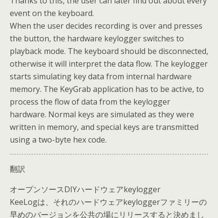
Thanks to this, the user can later find out about every
event on the keyboard.
When the user decides recording is over and presses
the button, the hardware keylogger switches to
playback mode. The keyboard should be disconnected,
otherwise it will interpret the data flow. The keylogger
starts simulating key data from internal hardware
memory. The KeyGrab application has to be active, to
process the flow of data from the keylogger
hardware. Normal keys are simulated as they were
written in memory, and special keys are transmitted
using a two-byte hex code.
翻訳
オープンソースDIYハードウェアkeylogger
KeeLogは、それのハードウェアkeyloggerファミリーの
早めのバージョンを公共の場にリリースすると決めまし