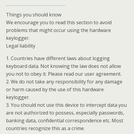
Things you should know
We encourage you to read this section to avoid
problems that might occur using the hardware
keylogger.
Legal liability
1. Countries have different laws about logging
keyboard data. Not knowing the law does not allow
you not to obey it. Please read our user agreement.
2. We do not take any responsibility for any damage
or harm caused by the use of this hardware
keylogger.
3. You should not use this device to intercept data you
are not authorized to possess, especially passwords,
banking data, confidential correspondence etc. Most
countries recognize this as a crime.