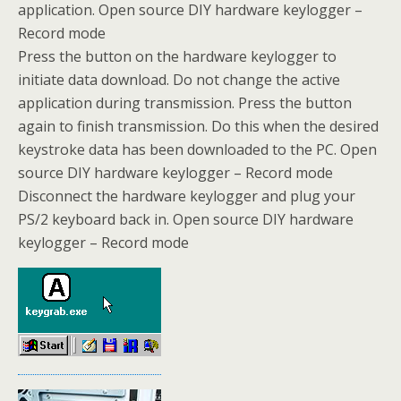
application. Open source DIY hardware keylogger –
Record mode
Press the button on the hardware keylogger to
initiate data download. Do not change the active
application during transmission. Press the button
again to finish transmission. Do this when the desired
keystroke data has been downloaded to the PC. Open
source DIY hardware keylogger – Record mode
Disconnect the hardware keylogger and plug your
PS/2 keyboard back in. Open source DIY hardware
keylogger – Record mode