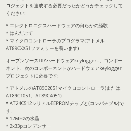
ロジェクトを達成する必要だったかどうかチェックして
ください:
* エレクトロニクスハードウェアの何らかの経験
* はんだごて
* マイクロコントローラのプログラマ(アトメル
AT89CXX51ファミリーを養います)
オープンソースDIYハードウェアkeylogger–、コンポー
ネント、次のコンポーネントがハードウェアkeylogger
プロジェクトに必要です:
* アトメルのAT89C2051マイクロコントローラ(または、
AT89C1051、AT89C4051)
* AT24C512シリアルEEPROMチップと(コンパチブル)で
す。
* 12MHzの水晶
* 2x33pコンデンサー