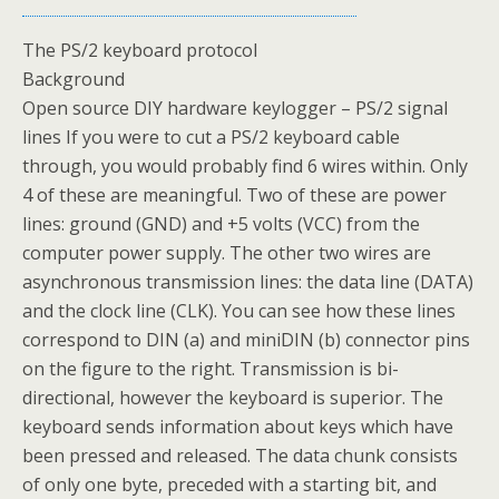
The PS/2 keyboard protocol
Background
Open source DIY hardware keylogger – PS/2 signal
lines If you were to cut a PS/2 keyboard cable
through, you would probably find 6 wires within. Only
4 of these are meaningful. Two of these are power
lines: ground (GND) and +5 volts (VCC) from the
computer power supply. The other two wires are
asynchronous transmission lines: the data line (DATA)
and the clock line (CLK). You can see how these lines
correspond to DIN (a) and miniDIN (b) connector pins
on the figure to the right. Transmission is bi-
directional, however the keyboard is superior. The
keyboard sends information about keys which have
been pressed and released. The data chunk consists
of only one byte, preceded with a starting bit, and