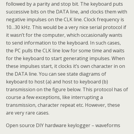
followed by a parity and stop bit. The keyboard puts
successive bits on the DATA line, and clocks them with
negative impulses on the CLK line. Clock frequency is
10…30 kHz. This would be a very nice serial protocol if
it wasn’t for the computer, which occasionally wants
to send information to the keyboard. In such cases,
the PC pulls the CLK line low for some time and waits
for the keyboard to start generating impulses. When
these impulses start, it clocks it’s own character in on
the DATA line. You can see state diagrams of
keyboard to host (a) and host to keyboard (b)
transmission on the figure below. This protocol has of
course a few exceptions, like interrupting a
transmission, character repeat etc. However, these
are very rare cases.
Open source DIY hardware keylogger – waveforms