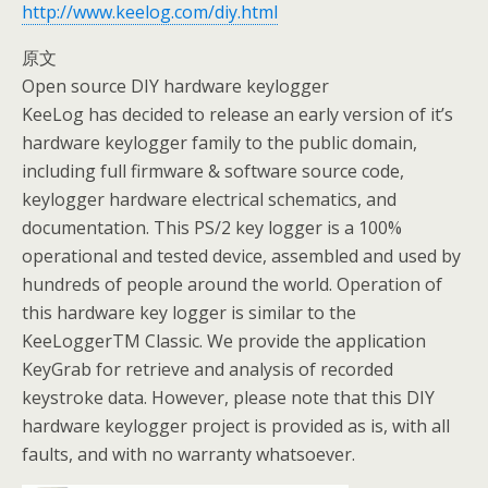
http://www.keelog.com/diy.html
原文
Open source DIY hardware keylogger
KeeLog has decided to release an early version of it’s
hardware keylogger family to the public domain,
including full firmware & software source code,
keylogger hardware electrical schematics, and
documentation. This PS/2 key logger is a 100%
operational and tested device, assembled and used by
hundreds of people around the world. Operation of
this hardware key logger is similar to the
KeeLoggerTM Classic. We provide the application
KeyGrab for retrieve and analysis of recorded
keystroke data. However, please note that this DIY
hardware keylogger project is provided as is, with all
faults, and with no warranty whatsoever.