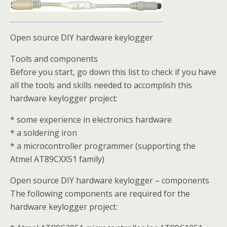
Open source DIY hardware keylogger
Tools and components
Before you start, go down this list to check if you have
all the tools and skills needed to accomplish this
hardware keylogger project:
* some experience in electronics hardware
* a soldering iron
* a microcontroller programmer (supporting the
Atmel AT89CXX51 family)
Open source DIY hardware keylogger – components
The following components are required for the
hardware keylogger project: