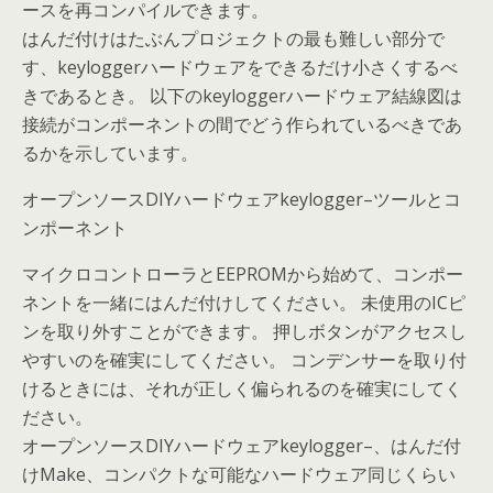
ースを再コンパイルできます。
はんだ付けはたぶんプロジェクトの最も難しい部分で
す、keyloggerハードウェアをできるだけ小さくするべ
きであるとき。 以下のkeyloggerハードウェア結線図は
接続がコンポーネントの間でどう作られているべきであ
るかを示しています。
オープンソースDIYハードウェアkeylogger–ツールとコ
ンポーネント
マイクロコントローラとEEPROMから始めて、コンポー
ネントを一緒にはんだ付けしてください。 未使用のICピ
ンを取り外すことができます。 押しボタンがアクセスし
やすいのを確実にしてください。 コンデンサーを取り付
けるときには、それが正しく偏られるのを確実にしてく
ださい。
オープンソースDIYハードウェアkeylogger–、はんだ付
けMake、コンパクトな可能なハードウェア同じくらい