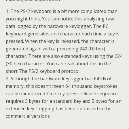
1. The PS/2 keyboard is a bit more complicated than
you might think. You can notice this analyzing raw
data logged by the hardware keylogger. The PC
keyboard generates one character each time a key is
pressed. When the key is released, the character is
generated again with a preceding 240 (F0 hex)
character. There are also extended keys using the 224
(E0 hex) character. You can read about this in the
short The PS/2 keyboard protocol.
2. Although the hardware keylogger has 64 kB of
memory, this doesn’t mean 64 thousand keystrokes
can be memorized. One key-press-release sequence
requires 3 bytes for a standard key and 5 bytes for an
extended key. Logging has been optimized in the
commercial versions.