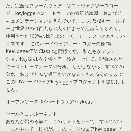
た、完全なファームウェア、ソフトウェアソースコー
ド、keyloggerのハードウェアの電気結線図、およびド
キュメンテーションを含んでいて。 このPS/2キー・ロガ
ーは世界中の何百人もの人々によって組み立てられて、
使用された100%の操作上の、そして、テストされたデバ
イスです。 このハードウェアキー・ロガーの操作は
KeeLoggerTM Classicと同様です。 私たちがアプリケー
ションKeyGrabを提供する、検索、そして、記録された
キーストロークデータの分析。 しかしながら、すべての
欠点、およびどんな保証もいかなるでもあるそのままで
このDIYハードウェアkeyloggerプロジェクトを提供しま
せん。
オープンソースDIYハードウェアkeylogger
ツールとコンポーネント
あなたが始める前に、このリストを下って、すべてのツ
ールがあって、技能が、このハードウェアkeyloggerプ