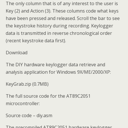
The only column that is of any interest to the user is
Key (2) and Action (3). These columns code what keys
have been pressed and released. Scroll the bar to see
the keystroke history during recording. Keylogger
data is transmitted in reverse chronological order
(recent keystroke data first).
Download
The DIY hardware keylogger data retrieve and
analysis application for Windows 9X/ME/2000/XP:
KeyGrab.zip (0.7MB)
The full source code for the AT89C2051
microcontroller:
Source code – diy.asm
The precompiled AT89C2051 hardware keylogger