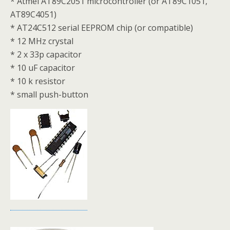
* Atmel AT89C2051 microcontroller (or AT89C1051,
AT89C4051)
* AT24C512 serial EEPROM chip (or compatible)
* 12 MHz crystal
* 2 x 33p capacitor
* 10 uF capacitor
* 10 k resistor
* small push-button