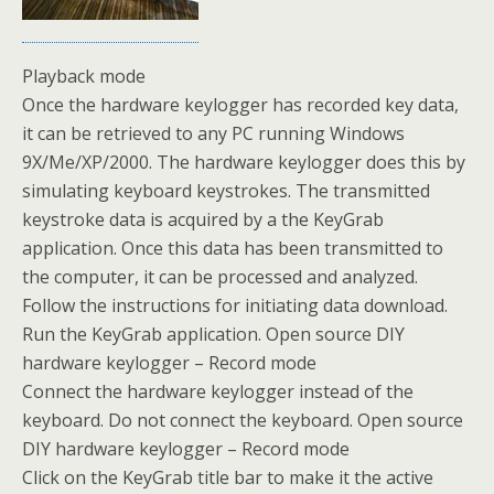
Playback mode
Once the hardware keylogger has recorded key data,
it can be retrieved to any PC running Windows
9X/Me/XP/2000. The hardware keylogger does this by
simulating keyboard keystrokes. The transmitted
keystroke data is acquired by a the KeyGrab
application. Once this data has been transmitted to
the computer, it can be processed and analyzed.
Follow the instructions for initiating data download.
Run the KeyGrab application. Open source DIY
hardware keylogger – Record mode
Connect the hardware keylogger instead of the
keyboard. Do not connect the keyboard. Open source
DIY hardware keylogger – Record mode
Click on the KeyGrab title bar to make it the active