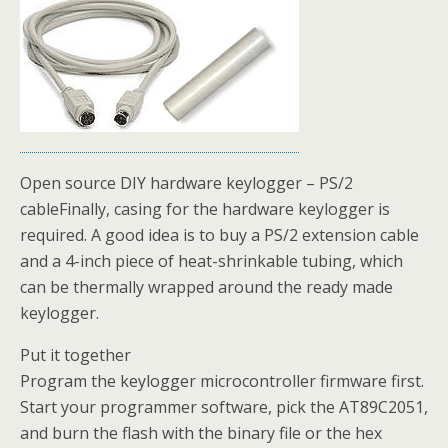
Open source DIY hardware keylogger – PS/2
cableFinally, casing for the hardware keylogger is
required. A good idea is to buy a PS/2 extension cable
and a 4-inch piece of heat-shrinkable tubing, which
can be thermally wrapped around the ready made
keylogger.
Put it together
Program the keylogger microcontroller firmware first.
Start your programmer software, pick the AT89C2051,
and burn the flash with the binary file or the hex