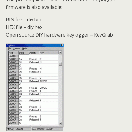
firmware is also available:
BIN file – diy.bin
HEX file – diy.hex
Open source DIY hardware keylogger – KeyGrab