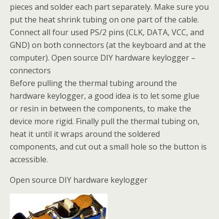
pieces and solder each part separately. Make sure you
put the heat shrink tubing on one part of the cable.
Connect all four used PS/2 pins (CLK, DATA, VCC, and
GND) on both connectors (at the keyboard and at the
computer). Open source DIY hardware keylogger –
connectors
Before pulling the thermal tubing around the
hardware keylogger, a good idea is to let some glue
or resin in between the components, to make the
device more rigid. Finally pull the thermal tubing on,
heat it until it wraps around the soldered
components, and cut out a small hole so the button is
accessible.
Open source DIY hardware keylogger