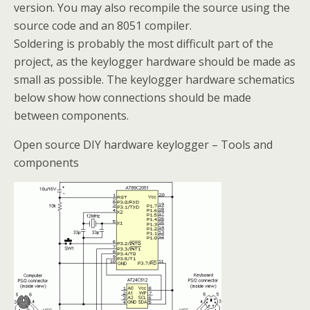
version. You may also recompile the source using the
source code and an 8051 compiler.
Soldering is probably the most difficult part of the
project, as the keylogger hardware should be made as
small as possible. The keylogger hardware schematics
below show how connections should be made
between components.
Open source DIY hardware keylogger – Tools and
components