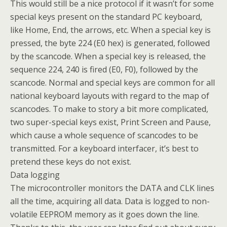
This would still be a nice protocol if it wasn’t for some
special keys present on the standard PC keyboard,
like Home, End, the arrows, etc. When a special key is
pressed, the byte 224 (E0 hex) is generated, followed
by the scancode. When a special key is released, the
sequence 224, 240 is fired (E0, F0), followed by the
scancode. Normal and special keys are common for all
national keyboard layouts with regard to the map of
scancodes. To make to story a bit more complicated,
two super-special keys exist, Print Screen and Pause,
which cause a whole sequence of scancodes to be
transmitted. For a keyboard interfacer, it’s best to
pretend these keys do not exist.
Data logging
The microcontroller monitors the DATA and CLK lines
all the time, acquiring all data. Data is logged to non-
volatile EEPROM memory as it goes down the line.