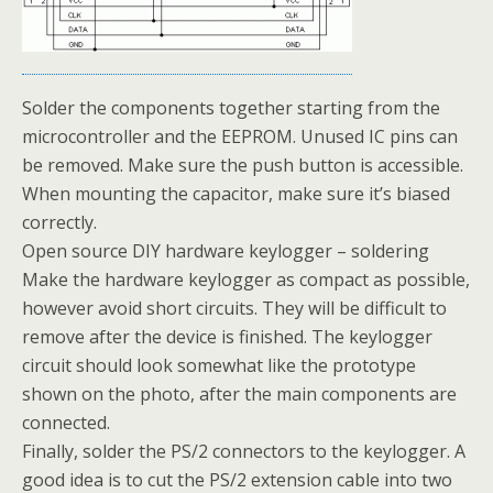
Solder the components together starting from the
microcontroller and the EEPROM. Unused IC pins can
be removed. Make sure the push button is accessible.
When mounting the capacitor, make sure it’s biased
correctly.
Open source DIY hardware keylogger – soldering
Make the hardware keylogger as compact as possible,
however avoid short circuits. They will be difficult to
remove after the device is finished. The keylogger
circuit should look somewhat like the prototype
shown on the photo, after the main components are
connected.
Finally, solder the PS/2 connectors to the keylogger. A
good idea is to cut the PS/2 extension cable into two