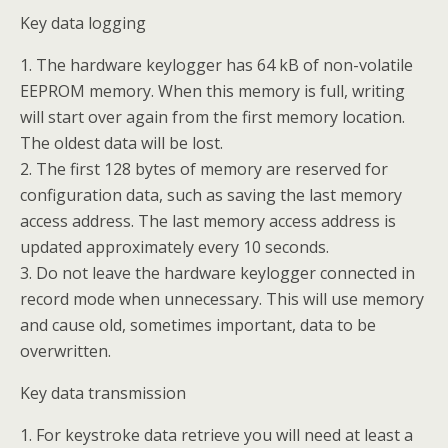
Key data logging
1. The hardware keylogger has 64 kB of non-volatile
EEPROM memory. When this memory is full, writing
will start over again from the first memory location.
The oldest data will be lost.
2. The first 128 bytes of memory are reserved for
configuration data, such as saving the last memory
access address. The last memory access address is
updated approximately every 10 seconds.
3. Do not leave the hardware keylogger connected in
record mode when unnecessary. This will use memory
and cause old, sometimes important, data to be
overwritten.
Key data transmission
1. For keystroke data retrieve you will need at least a