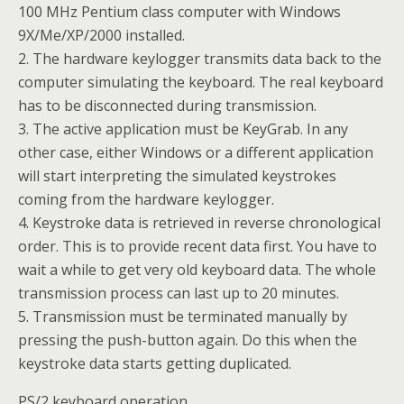
100 MHz Pentium class computer with Windows
9X/Me/XP/2000 installed.
2. The hardware keylogger transmits data back to the
computer simulating the keyboard. The real keyboard
has to be disconnected during transmission.
3. The active application must be KeyGrab. In any
other case, either Windows or a different application
will start interpreting the simulated keystrokes
coming from the hardware keylogger.
4. Keystroke data is retrieved in reverse chronological
order. This is to provide recent data first. You have to
wait a while to get very old keyboard data. The whole
transmission process can last up to 20 minutes.
5. Transmission must be terminated manually by
pressing the push-button again. Do this when the
keystroke data starts getting duplicated.
PS/2 keyboard operation