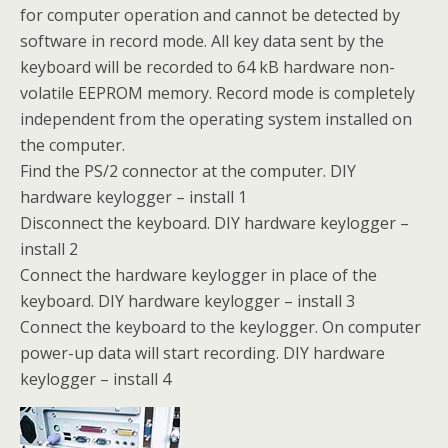
for computer operation and cannot be detected by
software in record mode. All key data sent by the
keyboard will be recorded to 64 kB hardware non-
volatile EEPROM memory. Record mode is completely
independent from the operating system installed on
the computer.
Find the PS/2 connector at the computer. DIY
hardware keylogger – install 1
Disconnect the keyboard. DIY hardware keylogger –
install 2
Connect the hardware keylogger in place of the
keyboard. DIY hardware keylogger – install 3
Connect the keyboard to the keylogger. On computer
power-up data will start recording. DIY hardware
keylogger – install 4