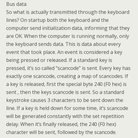
Bus data
So what is actually transmitted through the keyboard
lines? On startup both the keyboard and the
computer send initialization data, informing that they
are OK. When the computer is running normally, only
the keyboard sends data. This is data about every
event that took place. An event is considered a key
being pressed or released. If a standard key is
pressed, it’s so called “scancode” is sent. Every key has
exactly one scancode, creating a map of scancodes. If
a key is released, first the special byte 240 (F0 hex) is
sent , then the keys scancode is sent. So a standard
keystroke causes 3 characters to be sent down the
line. If a key is held down for some time, it’s scancode
will be generated constantly with the set repetition
delay. When it’s finally released, the 240 (F0 hex)
character will be sent, followed by the scancode.