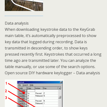
Data analysis
When downloading keystroke data to the KeyGrab
main table, it’s automatically preprocessed to show
key data that logged during recording. Data is
transmitted in descending order, to show keys
pressed recently first. Keystrokes that occurred a long
time ago are transmitted later. You can analyze the
table manually, or use some of the search options.
Open source DIY hardware keylogger – Data analysis