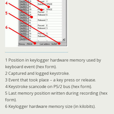
1 Position in keylogger hardware memory used by
keyboard event (hex form).
2 Captured and logged keystroke.
3 Event that took place – a key press or release.
4 Keystroke scancode on PS/2 bus (hex form).
5 Last memory position written during recording (hex
form).
6 Keylogger hardware memory size (in kilobits).