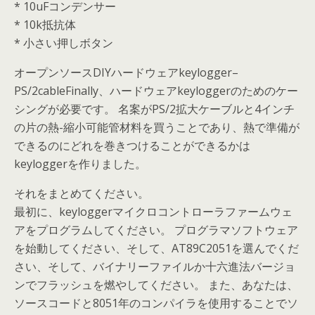
* 10uFコンデンサー
* 10k抵抗体
* 小さい押しボタン
オープンソースDIYハードウェアkeylogger–
PS/2cableFinally、ハードウェアkeyloggerのためのケー
シングが必要です。 名案がPS/2拡大ケーブルと4インチ
の片の熱-縮小可能管材料を買うことであり、熱で準備が
できるのにどれを巻きつけることができるかは
keyloggerを作りました。
それをまとめてください。
最初に、keyloggerマイクロコントローラファームウェ
アをプログラムしてください。 プログラマソフトウェア
を始動してください、そして、AT89C2051を選んでくだ
さい、そして、バイナリーファイルか十六進法バージョ
ンでフラッシュを燃やしてください。 また、あなたは、
ソースコードと8051年のコンパイラを使用することでソ