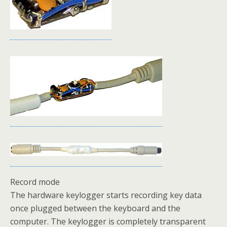
Record mode
The hardware keylogger starts recording key data
once plugged between the keyboard and the
computer. The keylogger is completely transparent